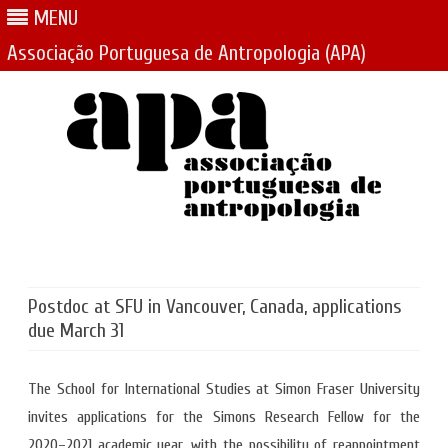
MENU
Associação Portuguesa de Antropologia (APA)
Skip
to
content
Postdoc at SFU in Vancouver, Canada, applications
due March 31
The School for International Studies at Simon Fraser University
invites applications for the Simons Research Fellow for the
2020–2021 academic year, with the possibility of reappointment