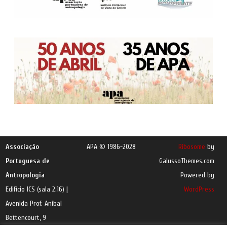
Associação
APA © 1986-2028
Ribosome
by
Portuguesa de
GalussoThemes.com
Antropologia
Powered by
Edifício ICS (sala 2.16) |
WordPress
Avenida Prof. Aníbal
Bettencourt, 9