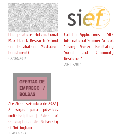
PhD positions (International
Call for Applications – SIEF
Max Planck Research School
International Summer School:
on Retaliation, Mediation,
“Giving Voice? Facilitating
Punishment)
Social and Community
02/08/2017
Resilience”
20/10/2017
Até 26 de setembro de 2022 |
2 vagas para pós-docs
multidisciplinar | School of
Geography at the University
of Nottingham
16/09/2022