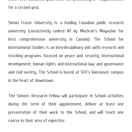
for a second year.
Simon Fraser University is a leading Canadian public research
university (consistently ranked #1 by Maclean’s Magazine for
best comprehensive university in Canada). The School for
International Studies is an interdisciplinary unit with research and
teaching programs focused on peace and security; international
development; human rights and international law; and governance
and civil society. The School is based at SFU’s Vancouver campus
in the heart of downtown.
The Simons Research Fellow will participate in School activities
during the term of their appointment, deliver at least one
presentation of their work to the School, and will teach one
course in their area of expertise.