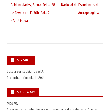
de
GI Identidades, Sexta-feira, 28
Nacional de Estudantes de
artigos
de Fevereiro, 13.30h, Sala 2,
Antropologia
ICS-ULisboa
SER SÓCIO
Deseja ser sócio(a) da APA?
Preencha o formulário
AQUI
SOBRE A APA
MISSÃO:
Promover o reconhecimento e a autonomia dos saberes e fazeres