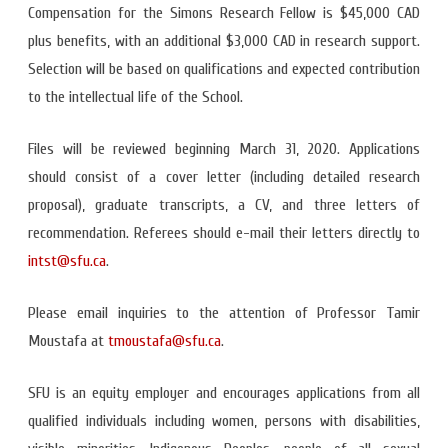
Compensation for the Simons Research Fellow is $45,000 CAD
plus benefits, with an additional $3,000 CAD in research support.
Selection will be based on qualifications and expected contribution
to the intellectual life of the School.
Files will be reviewed beginning March 31, 2020. Applications
should consist of a cover letter (including detailed research
proposal), graduate transcripts, a CV, and three letters of
recommendation. Referees should e-mail their letters directly to
intst@sfu.ca
.
Please email inquiries to the attention of Professor Tamir
Moustafa at
tmoustafa@sfu.ca
.
SFU is an equity employer and encourages applications from all
qualified individuals including women, persons with disabilities,