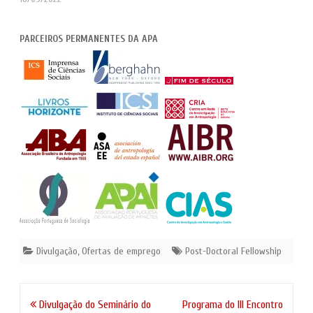
PARCEIROS PERMANENTES DA APA
Divulgação
,
Ofertas de emprego
Post-Doctoral Fellowship
Navegação
Divulgação do Seminário do
Programa do III Encontro