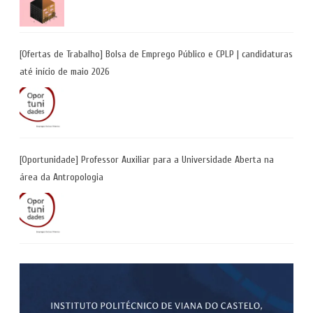
[Ofertas de Trabalho] Bolsa de Emprego Público e CPLP | candidaturas
até início de maio 2026
[Oportunidade] Professor Auxiliar para a Universidade Aberta na
área da Antropologia