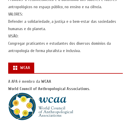
antropológicos no espaço público, no ensino e na ciência.
VALORES:
Defender a solidariedade, a justiça e o bem-estar das sociedades
humanas e do planeta.
VISÃO:
Congregar praticantes e estudantes dos diversos domínios da
antropologia de forma pluralista e inclusiva.
WCAA
A APA é membro da
WCAA
World Council of Anthropological Associations
.