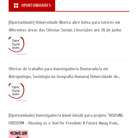
OPORTUNIDADES
[Oportunidade] Universidade Aberta abre bolsa para tutores em
diferentes áreas das Ciências Sociais | Inscrições até 30 de junho
Ofertas de trabalho para Investigador/a Doutorado/a em
Antropologia, Sociologia ou Geografia Humana| Universidade de
Coimbra | Candidaturas até 29 de maio 2026
[Oportunidade] Investigador/a (nível inicial) para projeto “HOUSING
FREEDOM – Housing as a Tool for Freedom: A Future Away from
Incarceration” | até 8 de maio