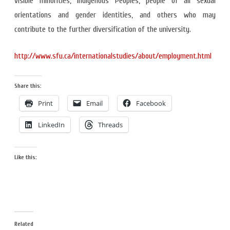
visible minorities, Indigenous Peoples, people of all sexual
orientations and gender identities, and others who may
contribute to the further diversification of the university.
http://www.sfu.ca/internationalstudies/about/employment.html
Share this:
Print
Email
Facebook
LinkedIn
Threads
Like this:
Related