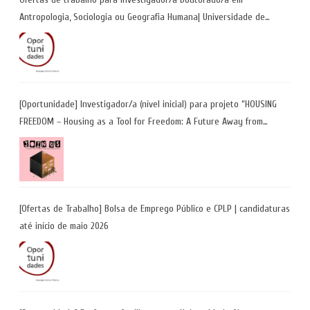
Antropologia, Sociologia ou Geografia Humana| Universidade de
Coimbra | Candidaturas até 29 de maio 2026
[Oportunidade] Investigador/a (nível inicial) para projeto “HOUSING
FREEDOM – Housing as a Tool for Freedom: A Future Away from
Incarceration” | até 8 de maio
[Ofertas de Trabalho] Bolsa de Emprego Público e CPLP | candidaturas
até início de maio 2026