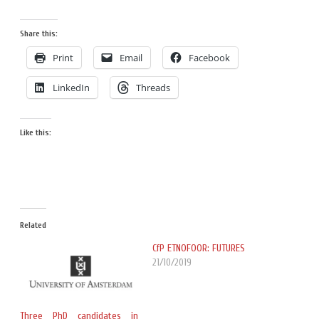
Share this:
Print
Email
Facebook
LinkedIn
Threads
Like this:
Related
CfP ETNOFOOR: FUTURES
21/10/2019
Three PhD candidates in