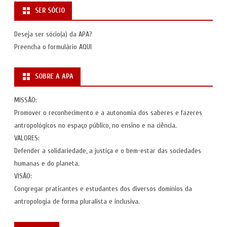
SER SÓCIO
Deseja ser sócio(a) da APA?
Preencha o formulário
AQUI
SOBRE A APA
MISSÃO:
Promover o reconhecimento e a autonomia dos saberes e fazeres
antropológicos no espaço público, no ensino e na ciência.
VALORES:
Defender a solidariedade, a justiça e o bem-estar das sociedades
humanas e do planeta.
VISÃO:
Congregar praticantes e estudantes dos diversos domínios da
antropologia de forma pluralista e inclusiva.