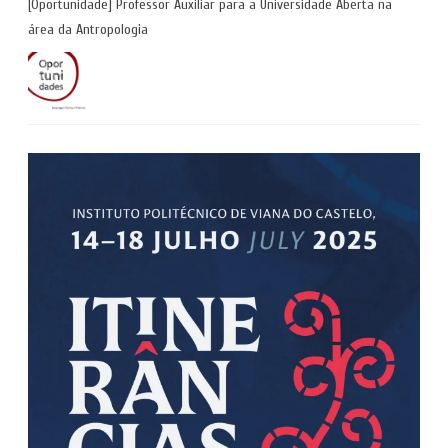
[Oportunidade] Professor Auxiliar para a Universidade Aberta na
área da Antropologia