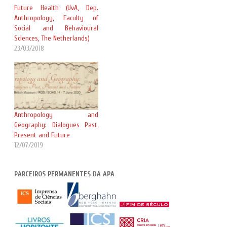
Future Health (UvA, Dep.
Anthropology, Faculty of
Social and Behavioural
Sciences, The Netherlands)
23/03/2018
Anthropology and
Geography: Dialogues Past,
Present and Future
12/07/2019
PARCEIROS PERMANENTES DA APA