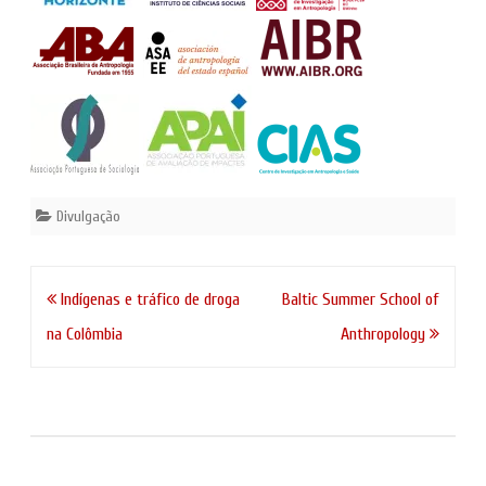
Divulgação
Navegação
Indígenas e tráfico de droga
Baltic Summer School of
de
na Colômbia
Anthropology
artigos