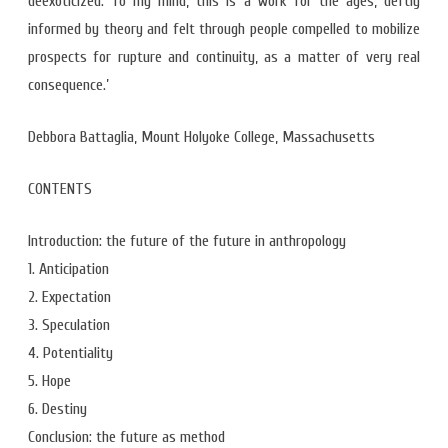
deexoticized. To my mind, this is a work for the ages, deftly
informed by theory and felt through people compelled to mobilize
prospects for rupture and continuity, as a matter of very real
consequence.’
Debbora Battaglia, Mount Holyoke College, Massachusetts
CONTENTS
Introduction: the future of the future in anthropology
1. Anticipation
2. Expectation
3. Speculation
4. Potentiality
5. Hope
6. Destiny
Conclusion: the future as method