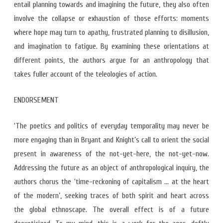
entail planning towards and imagining the future, they also often
involve the collapse or exhaustion of those efforts: moments
where hope may turn to apathy, frustrated planning to disillusion,
and imagination to fatigue. By examining these orientations at
different points, the authors argue for an anthropology that
takes fuller account of the teleologies of action.
ENDORSEMENT
‘The poetics and politics of everyday temporality may never be
more engaging than in Bryant and Knight’s call to orient the social
present in awareness of the not-yet-here, the not-yet-now.
Addressing the future as an object of anthropological inquiry, the
authors chorus the ‘time-reckoning of capitalism … at the heart
of the modern’, seeking traces of both spirit and heart across
the global ethnoscape. The overall effect is of a future