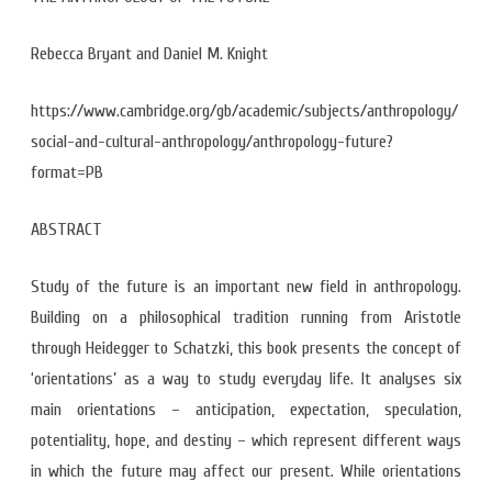
Rebecca Bryant and Daniel M. Knight
https://www.cambridge.org/gb/academic/subjects/anthropology/
social-and-cultural-anthropology/anthropology-future?
format=PB
ABSTRACT
Study of the future is an important new field in anthropology.
Building on a philosophical tradition running from Aristotle
through Heidegger to Schatzki, this book presents the concept of
‘orientations’ as a way to study everyday life. It analyses six
main orientations – anticipation, expectation, speculation,
potentiality, hope, and destiny – which represent different ways
in which the future may affect our present. While orientations