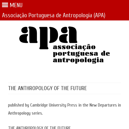
MENU
Associação Portuguesa de Antropologia (APA)
Skip
to
content
THE ANTHROPOLOGY OF THE FUTURE
published by Cambridge University Press in the New Departures in
Anthropology series.
THE ANTHROPOLOGY OF THE FUTURE