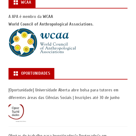
WCAA
A APA é membro da
WCAA
World Council of Anthropological Associations
.
OPORTUNIDADES
[Oportunidade] Universidade Aberta abre bolsa para tutores em
diferentes áreas das Ciências Sociais | Inscrições até 30 de junho
Ofertas de trabalho para Investigador/a Doutorado/a em