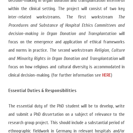
decision-making in organ donation and transplantation intermesh
within the clinical setting. The project will consist of two key
inter-related workstreams. The first workstream
The
Procedures and Substance of Hospital Ethics Committees and
decision-making in Organ Donation and Transplantation
will
focus on the emergence and application of ethical frameworks
and norms in practice. The second workstream
Religion, Culture
and Minority Rights in Organ Donation and Transplantation
will
focus on how religious and cultural diversity is accommodated in
clinical decision-making. (for further information see
HERE
)
Essential Duties & Responsibilities
The essential duty of the PhD student will be to develop, write
and submit a PhD dissertation on a subject of relevance to the
research group project. This should include a substantial period of
ethnographic fieldwork in Germany in relevant hospitals and/or