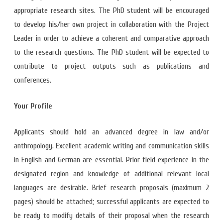
appropriate research sites. The PhD student will be encouraged
to develop his/her own project in collaboration with the Project
Leader in order to achieve a coherent and comparative approach
to the research questions. The PhD student will be expected to
contribute to project outputs such as publications and
conferences.
Your Profile
Applicants should hold an advanced degree in law and/or
anthropology. Excellent academic writing and communication skills
in English and German are essential. Prior field experience in the
designated region and knowledge of additional relevant local
languages are desirable. Brief research proposals (maximum 2
pages) should be attached; successful applicants are expected to
be ready to modify details of their proposal when the research