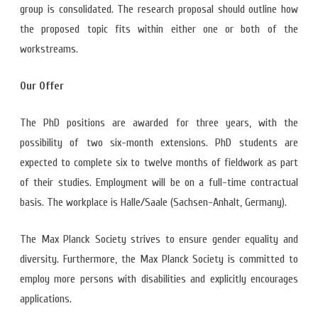
group is consolidated. The research proposal should outline how
the proposed topic fits within either one or both of the
workstreams.
Our Offer
The PhD positions are awarded for three years, with the
possibility of two six-month extensions. PhD students are
expected to complete six to twelve months of fieldwork as part
of their studies. Employment will be on a full-time contractual
basis. The workplace is Halle/Saale (Sachsen-Anhalt, Germany).
The Max Planck Society strives to ensure gender equality and
diversity. Furthermore, the Max Planck Society is committed to
employ more persons with disabilities and explicitly encourages
applications.