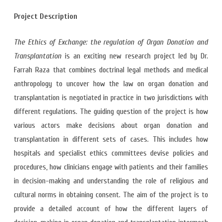
Project Description
The Ethics of Exchange: the regulation of Organ Donation and
Transplantation
is an exciting new research project led by Dr.
Farrah Raza that combines doctrinal legal methods and medical
anthropology to uncover how the law on organ donation and
transplantation is negotiated in practice in two jurisdictions with
different regulations. The guiding question of the project is how
various actors make decisions about organ donation and
transplantation in different sets of cases. This includes how
hospitals and specialist ethics committees devise policies and
procedures, how clinicians engage with patients and their families
in decision-making and understanding the role of religious and
cultural norms in obtaining consent. The aim of the project is to
provide a detailed account of how the different layers of