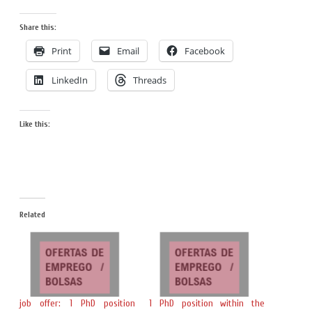
Share this:
Print
Email
Facebook
LinkedIn
Threads
Like this:
Related
job offer: 1 PhD position
1 PhD position within the