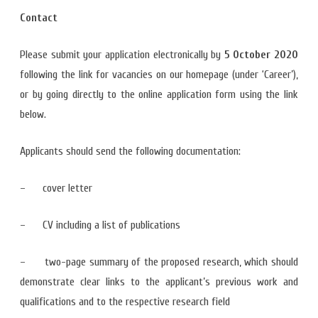
Contact
Please submit your application electronically by
5 October 2020
following the link for vacancies on our homepage (under ‘Career’),
or by going directly to the online application form using the link
below.
Applicants should send the following documentation:
– cover letter
– CV including a list of publications
– two-page summary of the proposed research, which should
demonstrate clear links to the applicant’s previous work and
qualifications and to the respective research field