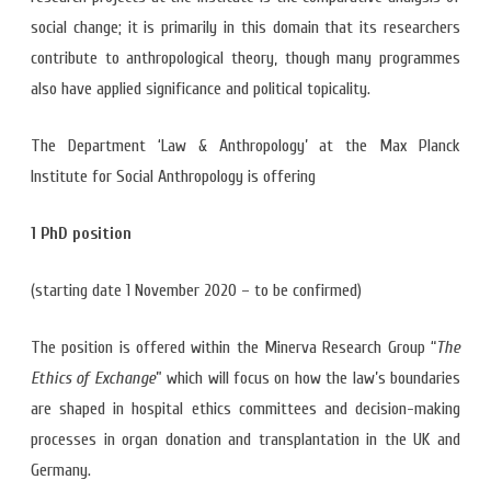
social change; it is primarily in this domain that its researchers
contribute to anthropological theory, though many programmes
also have applied significance and political topicality.
The Department ‘Law & Anthropology’ at the Max Planck
Institute for Social Anthropology is offering
1 PhD position
(starting date 1 November 2020 – to be confirmed)
The position is offered within the Minerva Research Group “
The
Ethics of Exchange
” which will focus on how the law’s boundaries
are shaped in hospital ethics committees and decision-making
processes in organ donation and transplantation in the UK and
Germany.