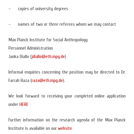
– copies of university degrees
– names of two or three referees whom we may contact
Max Planck Institute for Social Anthropology
Personnel Administration
Janka Diallo (
jdiallo@eth.mpg.de
)
Informal enquiries concerning the position may be directed to Dr.
Farrah Raza (
raza@eth.mpg.de
).
We look forward to receiving your completed online application
under
HERE
Further information on the research agenda of the Max Planck
Institute is available on our
website