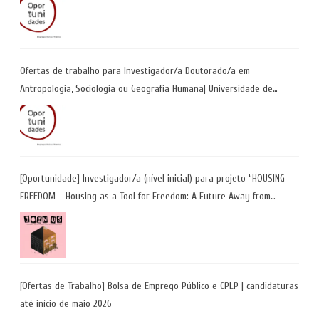
Ofertas de trabalho para Investigador/a Doutorado/a em
Antropologia, Sociologia ou Geografia Humana| Universidade de
Coimbra | Candidaturas até 29 de maio 2026
[Oportunidade] Investigador/a (nível inicial) para projeto “HOUSING
FREEDOM – Housing as a Tool for Freedom: A Future Away from
Incarceration” | até 8 de maio
[Ofertas de Trabalho] Bolsa de Emprego Público e CPLP | candidaturas
até início de maio 2026