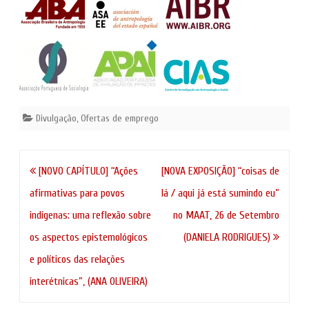
Divulgação
,
Ofertas de emprego
Navegação
[NOVO CAPÍTULO] “Ações
[NOVA EXPOSIÇÃO] “coisas de
de
afirmativas para povos
lá / aqui já está sumindo eu”
artigos
indígenas: uma reflexão sobre
no MAAT, 26 de Setembro
os aspectos epistemológicos
(DANIELA RODRIGUES)
e políticos das relações
interétnicas”, (ANA OLIVEIRA)