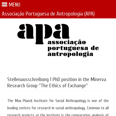
MENU
Associação Portuguesa de Antropologia (APA)
Skip
to
content
Stellenausschreibung 1 PhD position in the Minerva
Research Group “The Ethics of Exchange”
The Max Planck Institute for Social Anthropology is one of the
leading centres for research in social anthropology. Common to all
research projects at the institute is the comparative analysis of