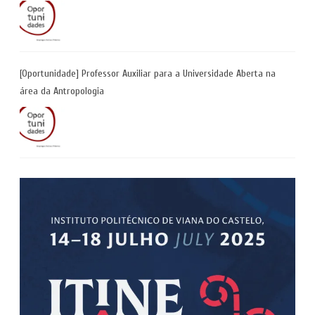
[Oportunidade] Professor Auxiliar para a Universidade Aberta na
área da Antropologia