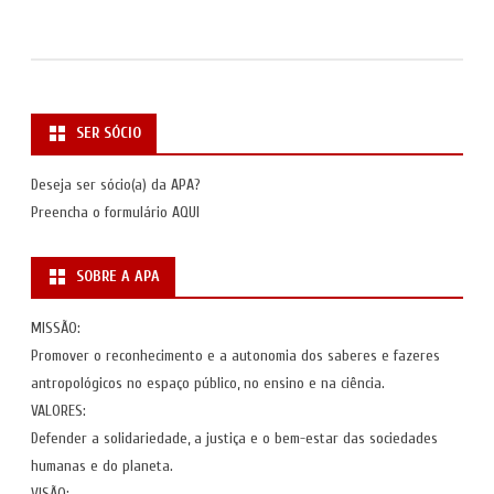
SER SÓCIO
Deseja ser sócio(a) da APA?
Preencha o formulário
AQUI
SOBRE A APA
MISSÃO:
Promover o reconhecimento e a autonomia dos saberes e fazeres
antropológicos no espaço público, no ensino e na ciência.
VALORES:
Defender a solidariedade, a justiça e o bem-estar das sociedades
humanas e do planeta.
VISÃO: