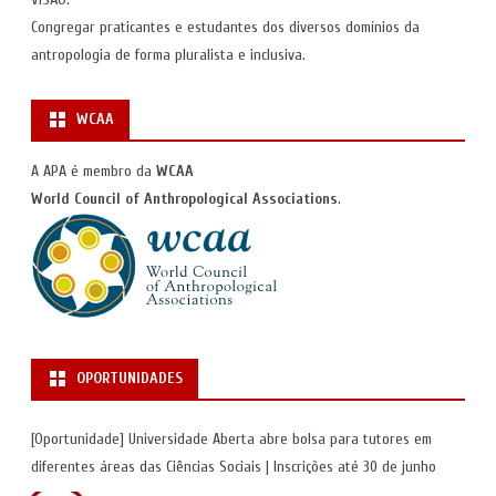
Congregar praticantes e estudantes dos diversos domínios da
antropologia de forma pluralista e inclusiva.
WCAA
A APA é membro da
WCAA
World Council of Anthropological Associations
.
OPORTUNIDADES
[Oportunidade] Universidade Aberta abre bolsa para tutores em
diferentes áreas das Ciências Sociais | Inscrições até 30 de junho