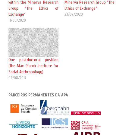
within the Minerva Research
Minerva Research Group “The
Group “The Ethics of
Ethics of Exchange”
Exchange”
23/07/2020
11/06/2020
One postdoctoral position
(The Max Planck Institute for
Social Anthropology)
02/08/2017
PARCEIROS PERMANENTES DA APA