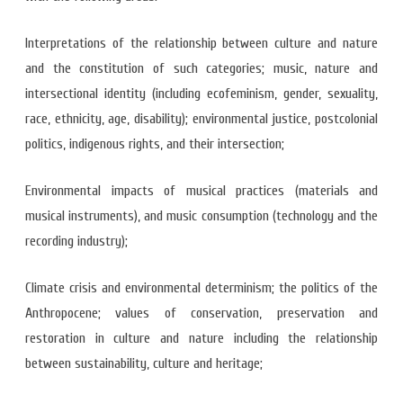
Interpretations of the relationship between culture and nature
and the constitution of such categories; music, nature and
intersectional identity (including ecofeminism, gender, sexuality,
race, ethnicity, age, disability); environmental justice, postcolonial
politics, indigenous rights, and their intersection;
Environmental impacts of musical practices (materials and
musical instruments), and music consumption (technology and the
recording industry);
Climate crisis and environmental determinism; the politics of the
Anthropocene; values of conservation, preservation and
restoration in culture and nature including the relationship
between sustainability, culture and heritage;