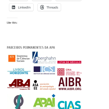
LinkedIn
Threads
Like this:
PARCEIROS PERMANENTES DA APA