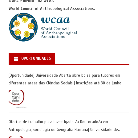
A APA é membro da
WCAA
World Council of Anthropological Associations
.
OPORTUNIDADES
[Oportunidade] Universidade Aberta abre bolsa para tutores em
diferentes áreas das Ciências Sociais | Inscrições até 30 de junho
Ofertas de trabalho para Investigador/a Doutorado/a em
Antropologia, Sociologia ou Geografia Humana| Universidade de
Coimbra | Candidaturas até 29 de maio 2026