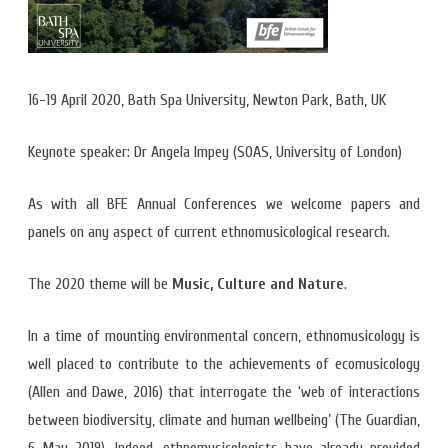
16-19 April 2020, Bath Spa University, Newton Park, Bath, UK
Keynote speaker: Dr Angela Impey (SOAS, University of London)
As with all BFE Annual Conferences we welcome papers and
panels on any aspect of current ethnomusicological research.
The 2020 theme will be
Music, Culture and Nature
.
In a time of mounting environmental concern, ethnomusicology is
well placed to contribute to the achievements of ecomusicology
(Allen and Dawe, 2016) that interrogate the ‘web of interactions
between biodiversity, climate and human wellbeing’ (The Guardian,