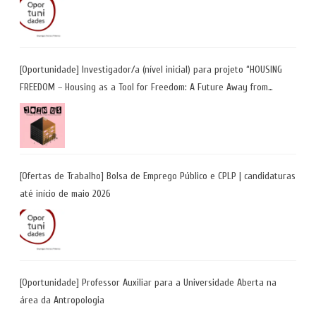
[Oportunidade] Investigador/a (nível inicial) para projeto “HOUSING
FREEDOM – Housing as a Tool for Freedom: A Future Away from
Incarceration” | até 8 de maio
[Ofertas de Trabalho] Bolsa de Emprego Público e CPLP | candidaturas
até início de maio 2026
[Oportunidade] Professor Auxiliar para a Universidade Aberta na
área da Antropologia