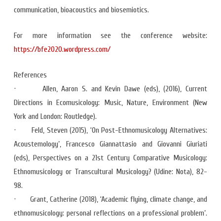
communication, bioacoustics and biosemiotics.
For more information see the conference website:
https://bfe2020.wordpress.com/
References
· Allen, Aaron S. and Kevin Dawe (eds), (2016), Current
Directions in Ecomusicology: Music, Nature, Environment (New
York and London: Routledge).
· Feld, Steven (2015), ‘On Post-Ethnomusicology Alternatives:
Acoustemology’, Francesco Giannattasio and Giovanni Giuriati
(eds), Perspectives on a 21st Century Comparative Musicology:
Ethnomusicology or Transcultural Musicology? (Udine: Nota), 82-
98.
· Grant, Catherine (2018), ‘Academic flying, climate change, and
ethnomusicology: personal reflections on a professional problem’.