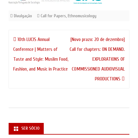
Divulgação
Call for Papers
,
Ethnomusicology
Navegação
10th LUCIS Annual
[Novo prazo: 20 de dezembro]
de
Conference | Matters of
Call for chapters: ON DEMAND.
artigos
Taste and Style: Muslim Food,
EXPLORATIONS OF
Fashion, and Music in Practice
COMMISSIONED AUDIOVISUAL
PRODUCTIONS
SER SÓCIO