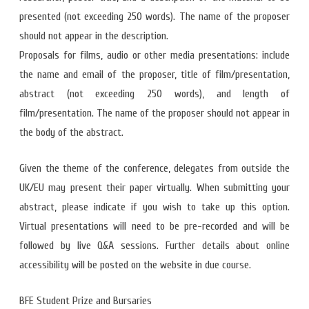
presented (not exceeding 250 words). The name of the proposer
should not appear in the description.
Proposals for films, audio or other media presentations: include
the name and email of the proposer, title of film/presentation,
abstract (not exceeding 250 words), and length of
film/presentation. The name of the proposer should not appear in
the body of the abstract.
Given the theme of the conference, delegates from outside the
UK/EU may present their paper virtually. When submitting your
abstract, please indicate if you wish to take up this option.
Virtual presentations will need to be pre-recorded and will be
followed by live Q&A sessions. Further details about online
accessibility will be posted on the website in due course.
BFE Student Prize and Bursaries