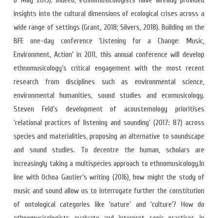
6 May 2019). Indeed, ethnomusicologists have already provided
insights into the cultural dimensions of ecological crises across a
wide range of settings (Grant, 2018; Silvers, 2018). Building on the
BFE one-day conference ‘Listening for a Change: Music,
Environment, Action’ in 2011, this annual conference will develop
ethnomusicology’s critical engagement with the most recent
research from disciplines such as environmental science,
environmental humanities, sound studies and ecomusicology.
Steven Feld’s development of acoustemology prioritises
‘relational practices of listening and sounding’ (2017: 87) across
species and materialities, proposing an alternative to soundscape
and sound studies. To decentre the human, scholars are
increasingly taking a multispecies approach to ethnomusicology.In
line with Ochoa Gautier’s writing (2016), how might the study of
music and sound allow us to interrogate further the constitution
of ontological categories like ‘nature’ and ‘culture’? How do