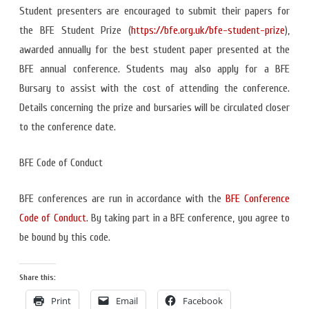
Student presenters are encouraged to submit their papers for
the BFE Student Prize (
https://bfe.org.uk/bfe-studen
t-prize
),
awarded annually for the best student paper presented at the
BFE annual conference. Students may also apply for a BFE
Bursary to assist with the cost of attending the conference.
Details concerning the prize and bursaries will be circulated closer
to the conference date.
BFE Code of Conduct
BFE conferences are run in accordance with the
BFE Conference
Code of Conduct
. By taking part in a BFE conference, you agree to
be bound by this code.
Share this:
Print
Email
Facebook