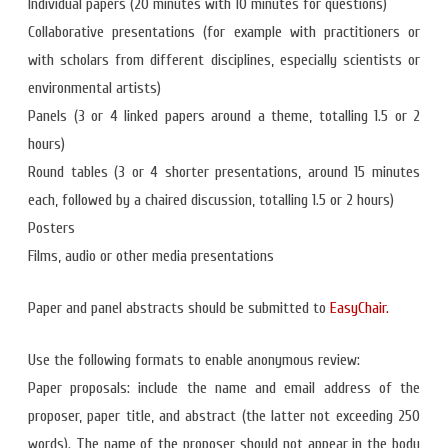
Individual papers (20 minutes with 10 minutes for questions)
Collaborative presentations (for example with practitioners or
with scholars from different disciplines, especially scientists or
environmental artists)
Panels (3 or 4 linked papers around a theme, totalling 1.5 or 2
hours)
Round tables (3 or 4 shorter presentations, around 15 minutes
each, followed by a chaired discussion, totalling 1.5 or 2 hours)
Posters
Films, audio or other media presentations
Paper and panel abstracts should be submitted to
EasyChair.
Use the following formats to enable anonymous review:
Paper proposals: include the name and email address of the
proposer, paper title, and abstract (the latter not exceeding 250
words). The name of the proposer should not appear in the body