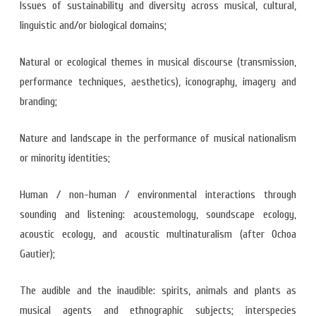
Issues of sustainability and diversity across musical, cultural,
linguistic and/or biological domains;
Natural or ecological themes in musical discourse (transmission,
performance techniques, aesthetics), iconography, imagery and
branding;
Nature and landscape in the performance of musical nationalism
or minority identities;
Human / non-human / environmental interactions through
sounding and listening: acoustemology, soundscape ecology,
acoustic ecology, and acoustic multinaturalism (after Ochoa
Gautier);
The audible and the inaudible: spirits, animals and plants as
musical agents and ethnographic subjects; interspecies