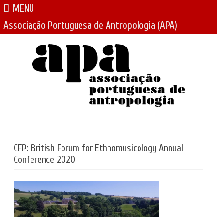
MENU
Associação Portuguesa de Antropologia (APA)
Skip
to
content
CFP: British Forum for Ethnomusicology Annual
Conference 2020