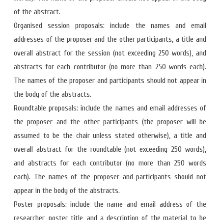
of the abstract.
Organised session proposals: include the names and email
addresses of the proposer and the other participants, a title and
overall abstract for the session (not exceeding 250 words), and
abstracts for each contributor (no more than 250 words each).
The names of the proposer and participants should not appear in
the body of the abstracts.
Roundtable proposals: include the names and email addresses of
the proposer and the other participants (the proposer will be
assumed to be the chair unless stated otherwise), a title and
overall abstract for the roundtable (not exceeding 250 words),
and abstracts for each contributor (no more than 250 words
each). The names of the proposer and participants should not
appear in the body of the abstracts.
Poster proposals: include the name and email address of the
researcher, poster title, and a description of the material to be