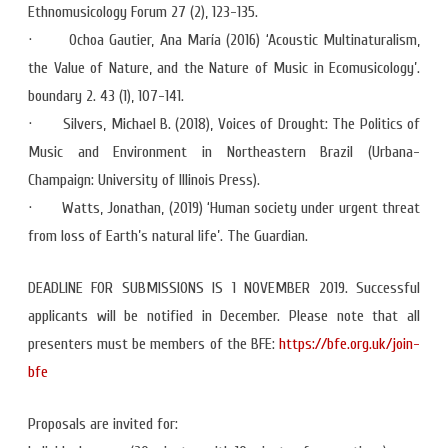
Ethnomusicology Forum 27 (2), 123-135.
· Ochoa Gautier, Ana María (2016) ‘Acoustic Multinaturalism,
the Value of Nature, and the Nature of Music in Ecomusicology’.
boundary 2. 43 (1), 107-141.
· Silvers, Michael B. (2018), Voices of Drought: The Politics of
Music and Environment in Northeastern Brazil (Urbana-
Champaign: University of Illinois Press).
· Watts, Jonathan, (2019) ‘Human society under urgent threat
from loss of Earth’s natural life’. The Guardian.
DEADLINE FOR SUBMISSIONS IS 1 NOVEMBER 2019. Successful
applicants will be notified in December. Please note that all
presenters must be members of the BFE:
https://bfe.org.uk/join-
bfe
Proposals are invited for: