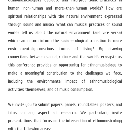
ethnomusicologists evaluate and interpret sonic practices in
human, non-human and more-than-human worlds? How are
spiritual relationships with the natural environment expressed
through sound and music? What can musical practices or sound
worlds tell us about the natural environment (and vice versa)
which can in turn inform the socio-ecological transition to more
environmentally-conscious forms of living? By drawing
connections between sound, culture and the world’s ecosystems
this conference provides an opportunity for ethnomusicology to
make a meaningful contribution to the challenges we face,
including the environmental impact of ethnomusicological
activities themselves, and of music consumption.
We invite you to submit papers, panels, roundtables, posters, and
films on any aspect of research. We particularly invite
presentations that focus on the intersection of ethnomusicology
with the following areas: