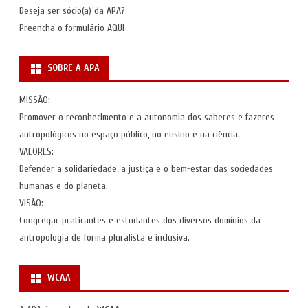
Deseja ser sócio(a) da APA?
Preencha o formulário
AQUI
SOBRE A APA
MISSÃO:
Promover o reconhecimento e a autonomia dos saberes e fazeres
antropológicos no espaço público, no ensino e na ciência.
VALORES:
Defender a solidariedade, a justiça e o bem-estar das sociedades
humanas e do planeta.
VISÃO:
Congregar praticantes e estudantes dos diversos domínios da
antropologia de forma pluralista e inclusiva.
WCAA