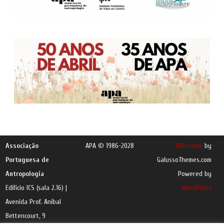
Associação
APA © 1986-2028
Ribosome
by
Portuguesa de
GalussoThemes.com
Antropologia
Powered by
Edifício ICS (sala 2.16) |
WordPress
Avenida Prof. Aníbal
Bettencourt, 9