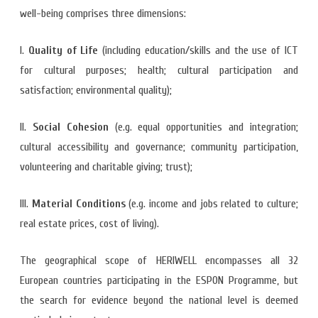
well-being comprises three dimensions:
I.
Quality of Life
(including education/skills and the use of ICT
for cultural purposes; health; cultural participation and
satisfaction; environmental quality);
II.
Social Cohesion
(e.g. equal opportunities and integration;
cultural accessibility and governance; community participation,
volunteering and charitable giving; trust);
III.
Material Conditions
(e.g. income and jobs related to culture;
real estate prices, cost of living).
The geographical scope of HERIWELL encompasses all 32
European countries participating in the ESPON Programme, but
the search for evidence beyond the national level is deemed