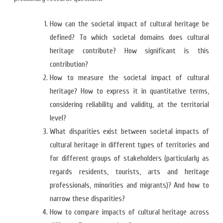
How can the societal impact of cultural heritage be
defined? To which societal domains does cultural
heritage contribute? How significant is this
contribution?
How to measure the societal impact of cultural
heritage? How to express it in quantitative terms,
considering reliability and validity, at the territorial
level?
What disparities exist between societal impacts of
cultural heritage in different types of territories and
for different groups of stakeholders (particularly as
regards residents, tourists, arts and heritage
professionals, minorities and migrants)? And how to
narrow these disparities?
How to compare impacts of cultural heritage across