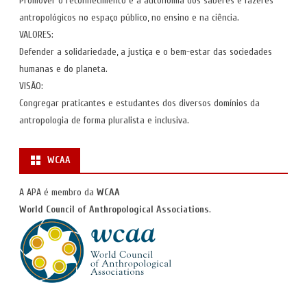
Promover o reconhecimento e a autonomia dos saberes e fazeres
antropológicos no espaço público, no ensino e na ciência.
VALORES:
Defender a solidariedade, a justiça e o bem-estar das sociedades
humanas e do planeta.
VISÃO:
Congregar praticantes e estudantes dos diversos domínios da
antropologia de forma pluralista e inclusiva.
WCAA
A APA é membro da
WCAA
World Council of Anthropological Associations
.