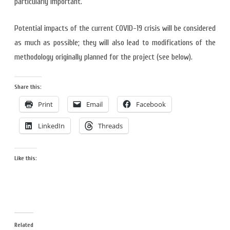
particularly important.
Potential impacts of the current COVID-19 crisis will be considered
as much as possible; they will also lead to modifications of the
methodology originally planned for the project (see below).
Share this:
Print
Email
Facebook
LinkedIn
Threads
Like this:
Related