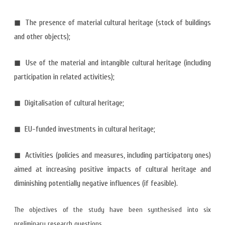
◼ The presence of material cultural heritage (stock of buildings
and other objects);
◼ Use of the material and intangible cultural heritage (including
participation in related activities);
◼ Digitalisation of cultural heritage;
◼ EU-funded investments in cultural heritage;
◼ Activities (policies and measures, including participatory ones)
aimed at increasing positive impacts of cultural heritage and
diminishing potentially negative influences (if feasible).
The objectives of the study have been synthesised into six
preliminary research questions.