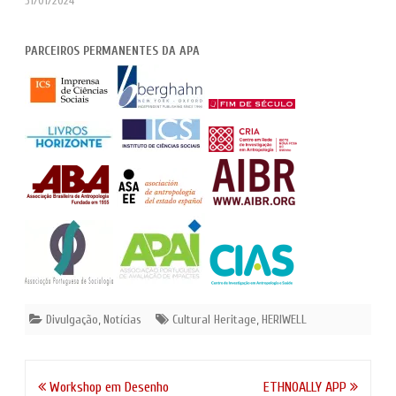
31/01/2024
PARCEIROS PERMANENTES DA APA
Divulgação
,
Notícias
Cultural Heritage
,
HERIWELL
Navegação
Workshop em Desenho
ETHNOALLY APP