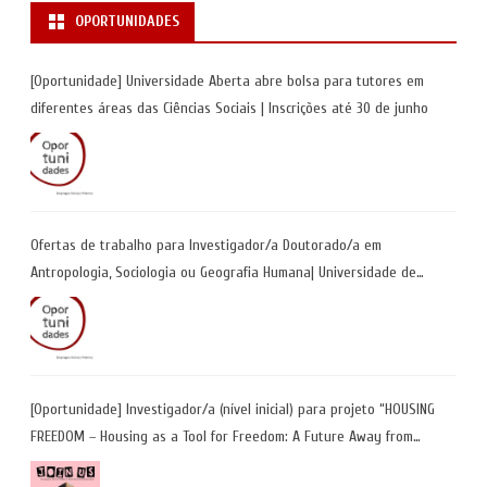
OPORTUNIDADES
[Oportunidade] Universidade Aberta abre bolsa para tutores em
diferentes áreas das Ciências Sociais | Inscrições até 30 de junho
Ofertas de trabalho para Investigador/a Doutorado/a em
Antropologia, Sociologia ou Geografia Humana| Universidade de
Coimbra | Candidaturas até 29 de maio 2026
[Oportunidade] Investigador/a (nível inicial) para projeto “HOUSING
FREEDOM – Housing as a Tool for Freedom: A Future Away from
Incarceration” | até 8 de maio