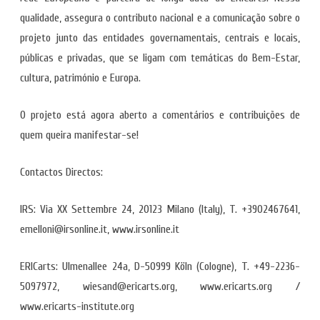
qualidade, assegura o contributo nacional e a comunicação sobre o
projeto junto das entidades governamentais, centrais e locais,
públicas e privadas, que se ligam com temáticas do Bem-Estar,
cultura, património e Europa.
O projeto está agora aberto a comentários e contribuições de
quem queira manifestar-se!
Contactos Directos:
IRS: Via XX Settembre 24, 20123 Milano (Italy), T. +3902467641,
emelloni@irsonline.it, www.irsonline.it
ERICarts: Ulmenallee 24a, D-50999 Köln (Cologne), T. +49-2236-
5097972, wiesand@ericarts.org, www.ericarts.org /
www.ericarts-institute.org