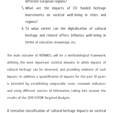
different European regions?
What are the impacts of EU funded heritage
investments on societal well-being in cities and
regions?
To what extent can the digitalisation of cultural
heritage and related offers influence well-being in
terms
of education, knowledge, etc.
The main outcome of HERIWELL will be a methodological framework,
defining the most important societal domains in which impacts of
cultural heritage can be observed, and providing evidence of such
impacts. In addition, a quantification of impacts for the past 10 years
is intended by establishing comparable socio- economic indicators
and using different sources of information, taking into account the
results of the 2019 ESPON Targeted Analysis.
A tentative classification of cultural heritage impacts on societal