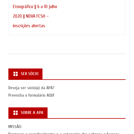
de
Etnográfico || 6 a 10 julho
artigos
2020 || NOVA FCSH –
inscrições abertas
SER SÓCIO
Deseja ser sócio(a) da APA?
Preencha o formulário
AQUI
SOBRE A APA
MISSÃO: