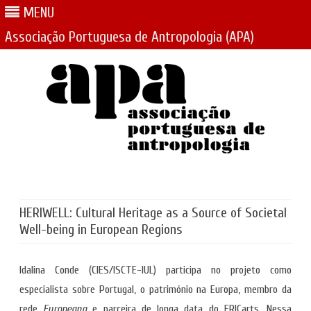
MENU
Associação Portuguesa de Antropologia (APA)
Skip
to
content
HERIWELL: Cultural Heritage as a Source of Societal
Well-being in European Regions
Idalina Conde (CIES/ISCTE-IUL) participa no projeto como
especialista sobre Portugal, o património na Europa, membro da
rede
Europeana
e parceira de longa data do ERICarts. Nessa