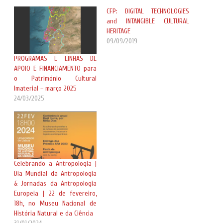
CFP: DIGITAL TECHNOLOGIES
and INTANGIBLE CULTURAL
HERITAGE
09/09/2019
PROGRAMAS E LINHAS DE
APOIO E FINANCIAMENTO para
o Património Cultural
Imaterial – março 2025
24/03/2025
Celebrando a Antropologia |
Dia Mundial da Antropologia
& Jornadas da Antropologia
Europeia | 22 de fevereiro,
18h, no Museu Nacional de
História Natural e da Ciência