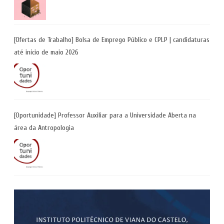
[Ofertas de Trabalho] Bolsa de Emprego Público e CPLP | candidaturas
até início de maio 2026
[Oportunidade] Professor Auxiliar para a Universidade Aberta na
área da Antropologia