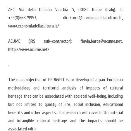
AEC: Via della Dogana Vecchia 5, 00186 Rome (Italy): T.
+39(0)66879953, direttore@economiadellacultura.it,
www.economiadellacultura.it/
ACUME (IRS sub-contractor): flavia.barca@acume.net,
http://www.acume.net/
.
The main objective of HERIWELL is to develop of a pan-European
methodology and territorial analysis of impacts of cultural
heritage that can be associated with societal well-being, including
but not limited to quality of life, social inclusion, educational
benefits and other aspects. The research will cover both material
and intangible cultural heritage and the impacts should be
associated with: