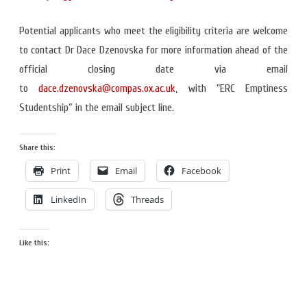
Potential applicants who meet the eligibility criteria are welcome
to contact Dr Dace Dzenovska for more information ahead of the
official closing date via email
to
dace.dzenovska@compas.ox.ac.uk
, with “ERC Emptiness
Studentship” in the email subject line.
Share this:
Print
Email
Facebook
LinkedIn
Threads
Like this: