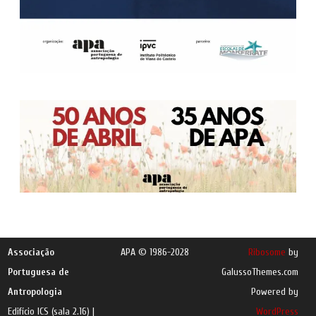
Associação
APA © 1986-2028
Ribosome
by
Portuguesa de
GalussoThemes.com
Antropologia
Powered by
Edifício ICS (sala 2.16) |
WordPress