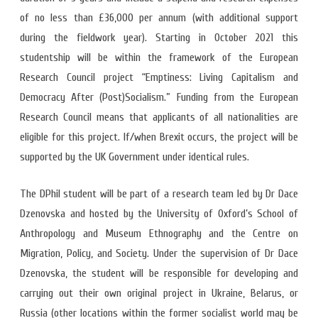
of no less than £36,000 per annum (with additional support
during the fieldwork year). Starting in October 2021 this
studentship will be within the framework of the European
Research Council project “Emptiness: Living Capitalism and
Democracy After (Post)Socialism.” Funding from the European
Research Council means that applicants of all nationalities are
eligible for this project. If/when Brexit occurs, the project will be
supported by the UK Government under identical rules.
The DPhil student will be part of a research team led by Dr Dace
Dzenovska and hosted by the University of Oxford’s School of
Anthropology and Museum Ethnography and the Centre on
Migration, Policy, and Society. Under the supervision of Dr Dace
Dzenovska, the student will be responsible for developing and
carrying out their own original project in Ukraine, Belarus, or
Russia (other locations within the former socialist world may be