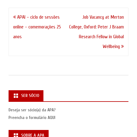
Navegação
APAI – ciclo de sessões
Job Vacancy at Merton
de
online – comemorações 25
College, Oxford: Peter J Braam
artigos
anos
Research Fellow in Global
Wellbeing
SER SÓCIO
Deseja ser sócio(a) da APA?
Preencha o formulário
AQUI
SOBRE A APA