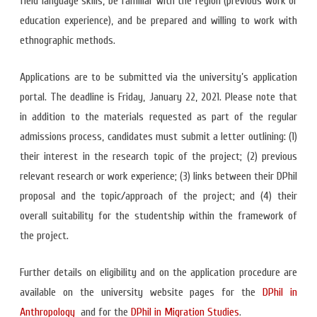
field language skills, be familiar with the region (previous work or
education experience), and be prepared and willing to work with
ethnographic methods.
Applications are to be submitted via the university’s application
portal. The deadline is Friday, January 22, 2021. Please note that
in addition to the materials requested as part of the regular
admissions process, candidates must submit a letter outlining: (1)
their interest in the research topic of the project; (2) previous
relevant research or work experience; (3) links between their DPhil
proposal and the topic/approach of the project; and (4) their
overall suitability for the studentship within the framework of
the project.
Further details on eligibility and on the application procedure are
available on the university website pages for the
DPhil in
Anthropology
and for the
DPhil in Migration Studies
.