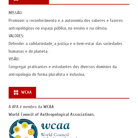
MISSÃO:
Promover o reconhecimento e a autonomia dos saberes e fazeres
antropológicos no espaço público, no ensino e na ciência.
VALORES:
Defender a solidariedade, a justiça e o bem-estar das sociedades
humanas e do planeta.
VISÃO:
Congregar praticantes e estudantes dos diversos domínios da
antropologia de forma pluralista e inclusiva.
WCAA
A APA é membro da
WCAA
World Council of Anthropological Associations
.