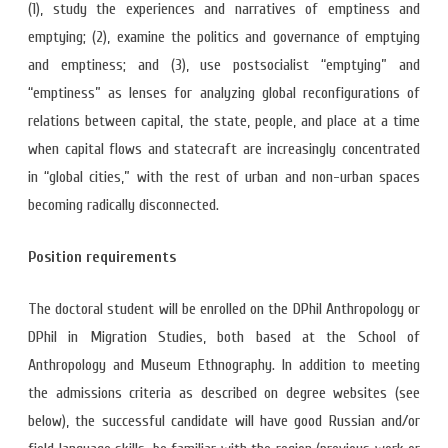
(1), study the experiences and narratives of emptiness and
emptying; (2), examine the politics and governance of emptying
and emptiness; and (3), use postsocialist “emptying” and
“emptiness” as lenses for analyzing global reconfigurations of
relations between capital, the state, people, and place at a time
when capital flows and statecraft are increasingly concentrated
in “global cities,” with the rest of urban and non-urban spaces
becoming radically disconnected.
Position requirements
The doctoral student will be enrolled on the DPhil Anthropology or
DPhil in Migration Studies, both based at the School of
Anthropology and Museum Ethnography. In addition to meeting
the admissions criteria as described on degree websites (see
below), the successful candidate will have good Russian and/or