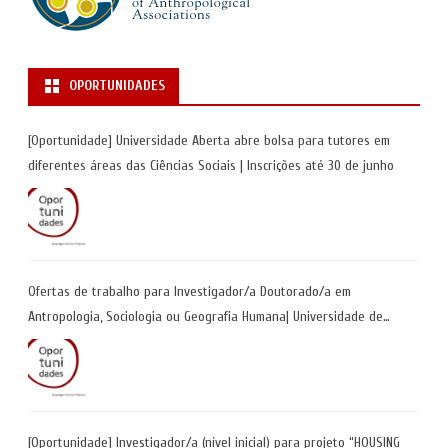
OPORTUNIDADES
[Oportunidade] Universidade Aberta abre bolsa para tutores em
diferentes áreas das Ciências Sociais | Inscrições até 30 de junho
Ofertas de trabalho para Investigador/a Doutorado/a em
Antropologia, Sociologia ou Geografia Humana| Universidade de
Coimbra | Candidaturas até 29 de maio 2026
[Oportunidade] Investigador/a (nível inicial) para projeto “HOUSING