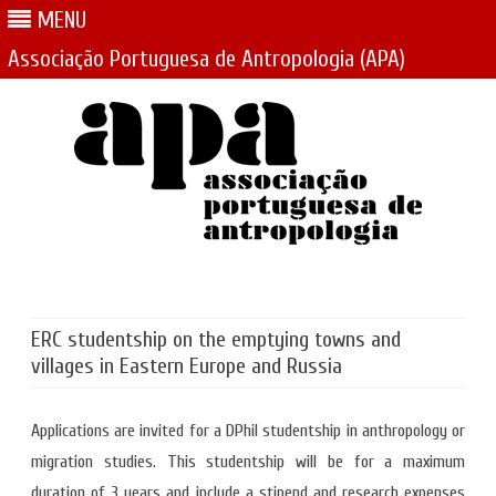
MENU
Associação Portuguesa de Antropologia (APA)
Skip
to
content
ERC studentship on the emptying towns and
villages in Eastern Europe and Russia
Applications are invited for a DPhil studentship in anthropology or
migration studies. This studentship will be for a maximum
duration of 3 years and include a stipend and research expenses