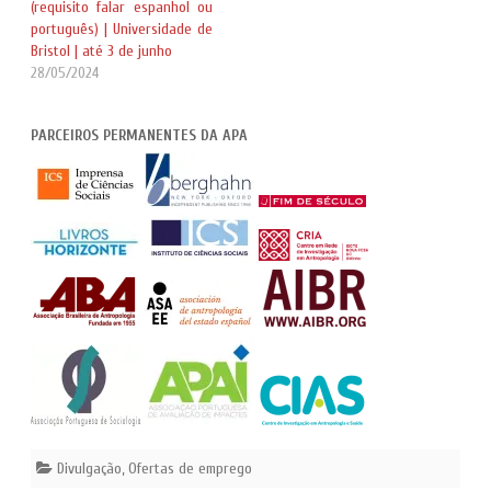
(requisito falar espanhol ou
português) | Universidade de
Bristol | até 3 de junho
28/05/2024
PARCEIROS PERMANENTES DA APA
Divulgação
,
Ofertas de emprego