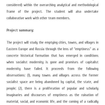
considered) within the overarching analytical and methodological
frame of the project. The student will also undertake
collaborative work with other team members.
Project summary:
The project will study the emptying cities, towns, and villages in
Eastern Europe and Russia through the lens of “emptiness” as a
concrete historical formation that has emerged in conditions
when socialist modernity is gone and promises of capitalist
modernity have failed. It proceeds from the following
observations: (1), many towns and villages across the former
socialist space are being abandoned by capital, the state, and
people; (2), there is a proliferation of popular and scholarly
imaginaries and discourses of emptiness as the ruination of
material, social, and economic life, and the coming of a radically