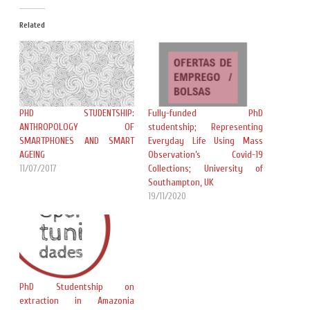
Related
PHD STUDENTSHIP:
Fully-funded PhD
ANTHROPOLOGY OF
studentship; Representing
SMARTPHONES AND SMART
Everyday Life Using Mass
AGEING
Observation’s Covid-19
11/07/2017
Collections; University of
Southampton, UK
19/11/2020
PhD Studentship on
extraction in Amazonia