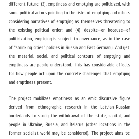
different future; (3), emptiness and emptying are politicized, with
some political actors pointing to the risks of emptying and others
considering narratives of emptying as themselves threatening to
the existing political order; and (4), despite—or because—of
politicization, emptying is subject to governance, as in the case
of “shrinking cities” policies in Russia and East Germany. And yet,
the material, social, and political contours of emptying and
emptiness are poorly understood. This has considerable effects
for how people act upon the concrete challenges that emptying
and emptiness present.
The project mobilizes emptiness as an emic discursive figure
derived from ethnographic research in the Latvian-Russian
borderlands to study the withdrawal of the state, capital, and
people in Ukraine, Russia, and Belarus (other locations in the
former socialist world may be considered). The project aims to: