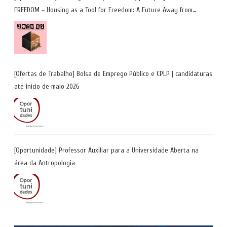
FREEDOM – Housing as a Tool for Freedom: A Future Away from
Incarceration” | até 8 de maio
[Ofertas de Trabalho] Bolsa de Emprego Público e CPLP | candidaturas
até início de maio 2026
[Oportunidade] Professor Auxiliar para a Universidade Aberta na
área da Antropologia